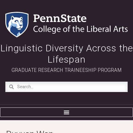
Linguistic Diversity Across the
Lifespan
GRADUATE RESEARCH TRAINEESHIP PROGRAM