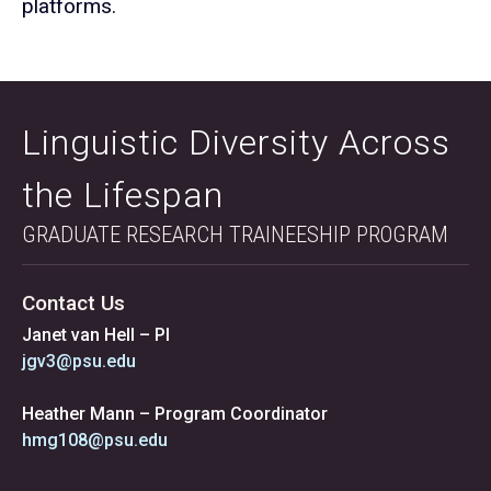
platforms.
Linguistic Diversity Across
the Lifespan
GRADUATE RESEARCH TRAINEESHIP PROGRAM
Contact Us
Janet van Hell – PI
jgv3@psu.edu
Heather Mann – Program Coordinator
hmg108@psu.edu