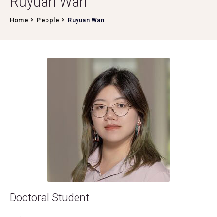
Ruyuan Wan
Home
People
Ruyuan Wan
Doctoral Student