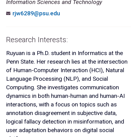
Information Sciences and Technology
rjw6289@psu.edu
Research Interests:
Ruyuan is a Ph.D. student in Informatics at the
Penn State. Her research lies at the intersection
of Human-Computer Interaction (HCI), Natural
Language Processing (NLP), and Social
Computing. She investigates communication
dynamics in both human-human and human-AI
interactions, with a focus on topics such as
annotation disagreement in subjective data,
logical fallacy detection in misinformation, and
user adaptation behaviors on digital social