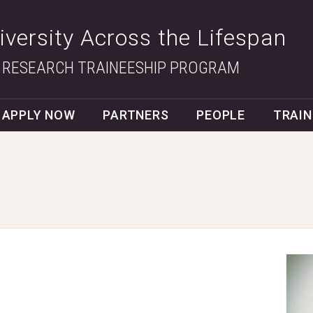
Diversity Across the Lifespan
 RESEARCH TRAINEESHIP PROGRAM
APPLY NOW
PARTNERS
PEOPLE
TRAIN