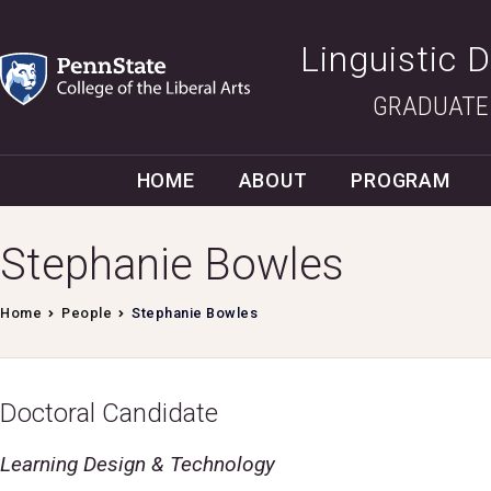
Linguistic 
GRADUATE
HOME
ABOUT
PROGRAM
Stephanie Bowles
Home
People
Stephanie Bowles
Doctoral Candidate
Learning Design & Technology