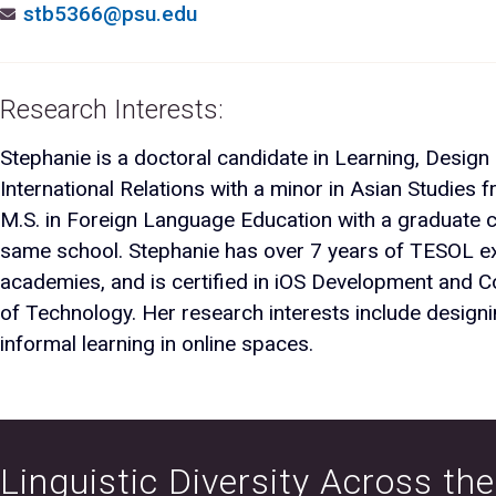
stb5366@psu.edu
Research Interests:
Stephanie is a doctoral candidate in Learning, Design
International Relations with a minor in Asian Studies f
M.S. in Foreign Language Education with a graduate ce
same school. Stephanie has over 7 years of TESOL ex
academies, and is certified in iOS Development and C
of Technology. Her research interests include designi
informal learning in online spaces.
Linguistic Diversity Across th