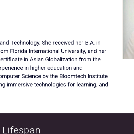
 and Technology. She received her B.A. in
rom Florida International University, and her
rtificate in Asian Globalization from the
perience in higher education and
omputer Science by the Bloomtech Institute
ng immersive technologies for learning, and
e Lifespan