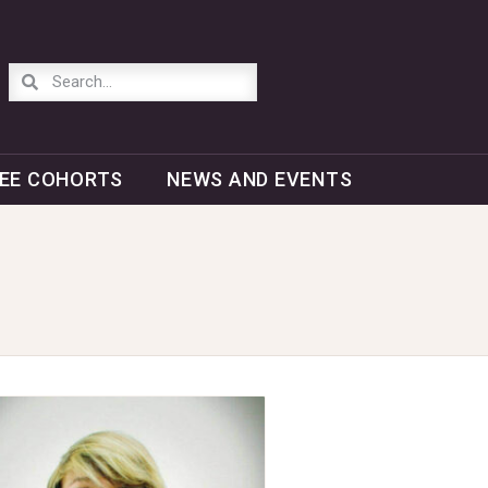
EE COHORTS
NEWS AND EVENTS